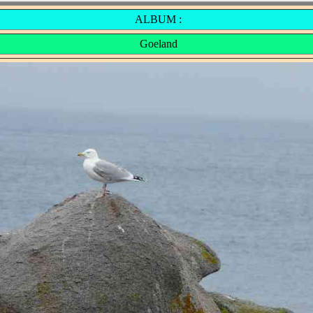
ALBUM :
Goeland