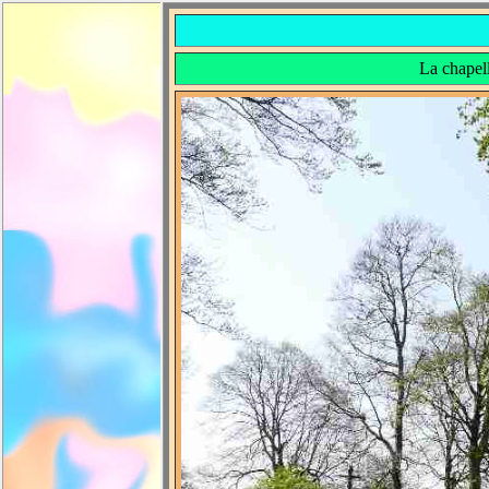
La chapel